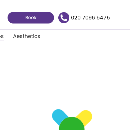
020 7096 5475
Book
ps
Aesthetics