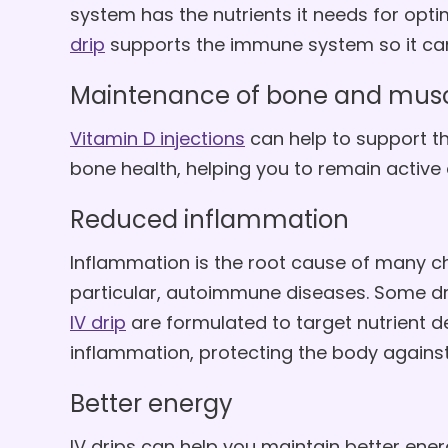
system has the nutrients it needs for op
drip
supports the immune system so it can w
Maintenance of bone and musc
Vitamin D injections
can help to support 
bone health, helping you to remain active
Reduced inflammation
Inflammation is the root cause of many chr
particular, autoimmune diseases. Some dr
IV drip
are formulated to target nutrient de
inflammation, protecting the body against 
Better energy
IV drips can help you maintain better ener