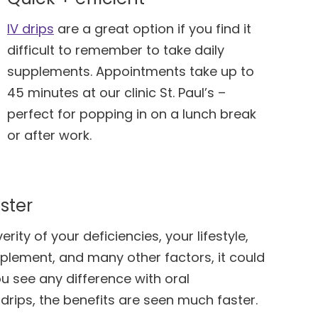
IV drips
are a great option if you find it
difficult to remember to take daily
supplements. Appointments take up to
45 minutes at our clinic St. Paul’s –
perfect for popping in on a lunch break
or after work.
ster
ity of your deficiencies, your lifestyle,
pplement, and many other factors, it could
u see any difference with oral
drips, the benefits are seen much faster.