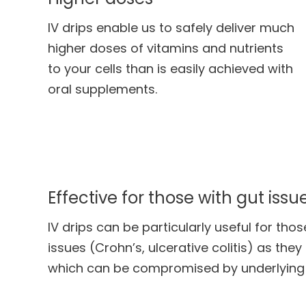
IV drips enable us to safely deliver much
higher doses of vitamins and nutrients
to your cells than is easily achieved with
oral supplements.
Effective for those with gut issu
IV drips can be particularly useful for thos
issues (Crohn’s, ulcerative colitis) as the
which can be compromised by underlying 