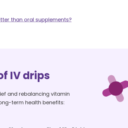
etter than oral supplements?
f IV drips
ef and rebalancing vitamin
 long-term health benefits: