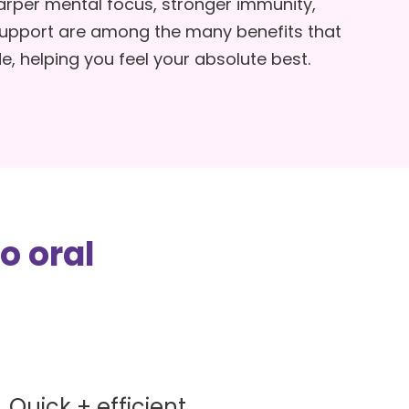
rper mental focus, stronger immunity,
ps
support are among the many benefits that
e, helping you feel your absolute best.
ety
o oral
Quick + efficient