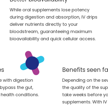
While oral supplements lose potency
during digestion and absorption, IV drips
deliver nutrients directly to your
bloodstream, guaranteeing maximum
bioavailability and quick cellular access.
es
Benefits seen fa
e with digestion
Depending on the sever
y bypass the gut,
the quality of the su
health conditions.
take weeks before yo
supplements. With IV 