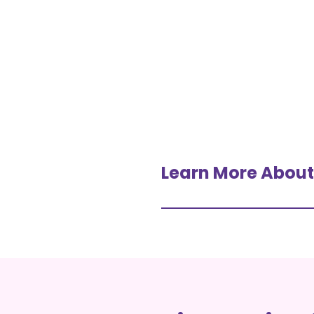
Learn More About I
IV Drips, Shots + Infusio
Overview Of IV Vitamin 