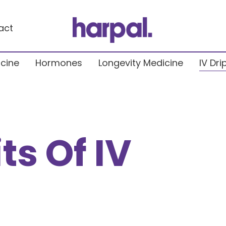
act
icine
Hormones
Longevity Medicine
IV Dri
ts Of IV