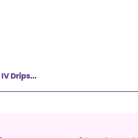
V Drips...
ns – An
What Are IV Drips?
Therapy