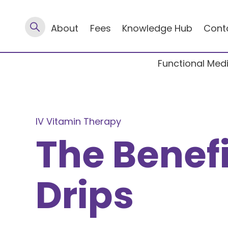
About
Fees
Knowledge Hub
Cont
Functional Med
IV Vitamin Therapy
The Benefi
Drips