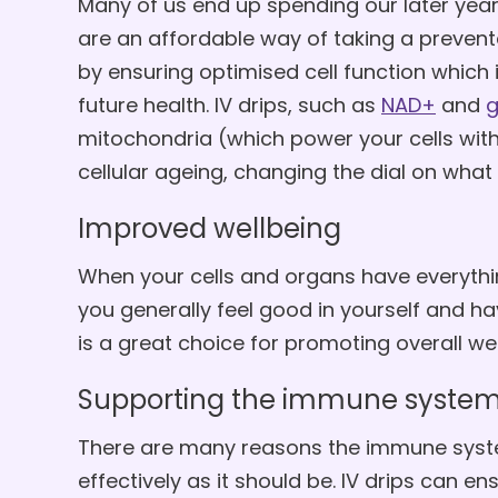
Many of us end up spending our later years 
are an affordable way of taking a preven
by ensuring optimised cell function which 
future health. IV drips, such as
NAD+
and
g
mitochondria (which power your cells with
cellular ageing, changing the dial on what
Improved wellbeing
When your cells and organs have everythin
you generally feel good in yourself and ha
is a great choice for promoting overall wel
Supporting the immune syste
There are many reasons the immune syst
effectively as it should be. IV drips can e