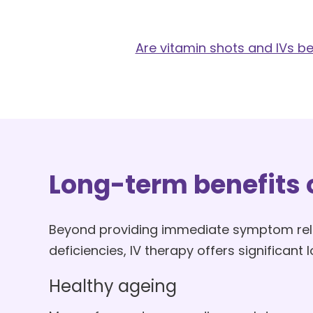
Are vitamin shots and IVs b
Long-term benefits o
Beyond providing immediate symptom reli
deficiencies, IV therapy offers significant
Healthy ageing