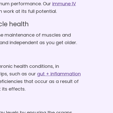
timum performance. Our
immune IV
ork at its full potential.
le health
the maintenance of muscles and
 and independent as you get older.
onic health conditions, in
ips, such as our
gut + inflammation
ficiencies that occur as a result of
its effects.
gy levels by ensuring the organs