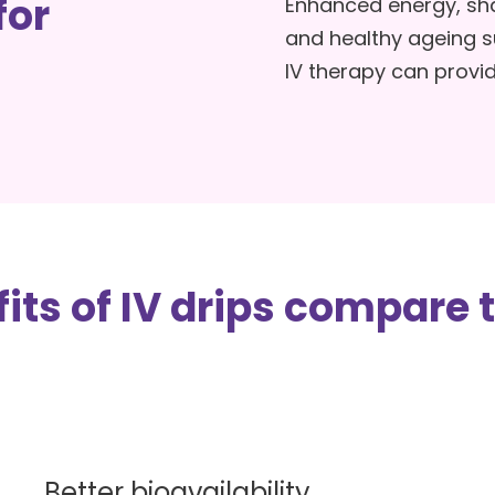
for
Enhanced energy, sha
The Benefits Of IV Dri
and healthy ageing 
IV therapy can provid
Risks Of IV Drips + Saf
Considerations
its of IV drips compare t
Better bioavailability