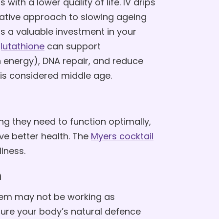
with a lower quality of life. IV drips
tative approach to slowing ageing
is a valuable investment in your
lutathione
can support
 energy), DNA repair, and reduce
 is considered middle age.
g they need to function optimally,
ve better health. The
Myers cocktail
lness.
m
em may not be working as
nsure your body’s natural defence