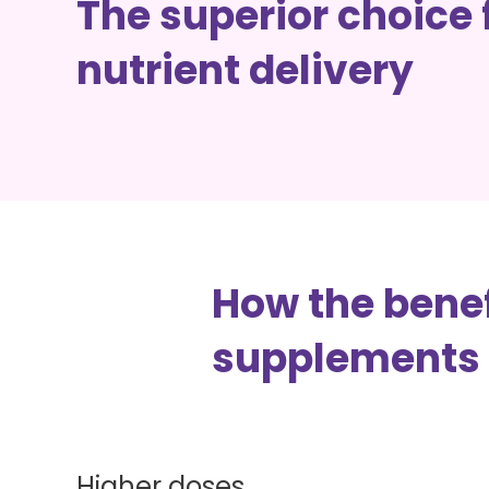
The superior choice 
How IV Drips Work
nutrient delivery
Types Of IV Drips
Cost + Availability
How the benef
supplements
Higher doses