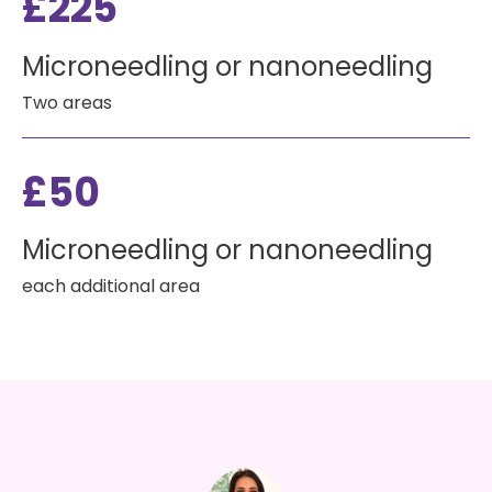
£225
Microneedling or nanoneedling
Two areas
£50
Microneedling or nanoneedling
each additional area