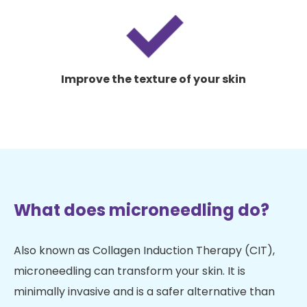
Improve the texture of your skin
What does microneedling do?
Also known as Collagen Induction Therapy (CIT),
microneedling can transform your skin. It is
minimally invasive and is a safer alternative than