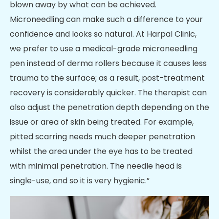
blown away by what can be achieved.
Microneedling can make such a difference to your
confidence and looks so natural. At Harpal Clinic,
we prefer to use a medical-grade microneedling
pen instead of derma rollers because it causes less
trauma to the surface; as a result, post-treatment
recovery is considerably quicker. The therapist can
also adjust the penetration depth depending on the
issue or area of skin being treated. For example,
pitted scarring needs much deeper penetration
whilst the area under the eye has to be treated
with minimal penetration. The needle head is
single-use, and so it is very hygienic.”