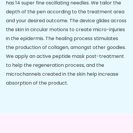
has 14 super fine oscillating needles. We tailor the
depth of the pen according to the treatment area
and your desired outcome. The device glides across
the skin in circular motions to create micro-injuries
in the epidermis. The healing process stimulates
the production of collagen, amongst other goodies.
We apply an active peptide mask post-treatment
to help the regeneration process, and the
microchannels created in the skin help increase
absorption of the product.