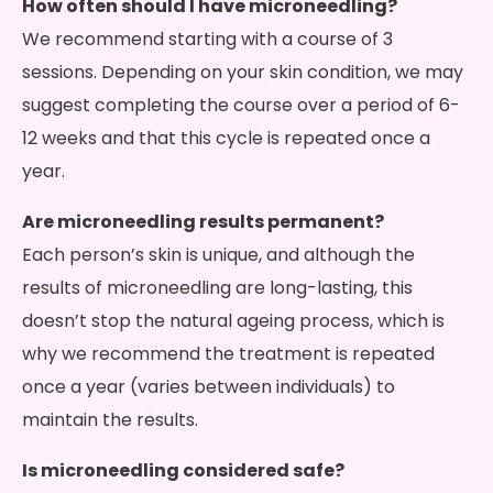
How often should I have microneedling?
We recommend starting with a course of 3
sessions. Depending on your skin condition, we may
suggest completing the course over a period of 6-
12 weeks and that this cycle is repeated once a
year.
Are microneedling results permanent?
Each person’s skin is unique, and although the
results of microneedling are long-lasting, this
doesn’t stop the natural ageing process, which is
why we recommend the treatment is repeated
once a year (varies between individuals) to
maintain the results.
Is microneedling considered safe?