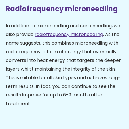
Radiofrequency microneedling
In addition to microneedling and nano needling, we
also provide
radiofrequency microneedling
. As the
name suggests, this combines microneedling with
radiofrequency, a form of energy that eventually
converts into heat energy that targets the deeper
layers whilst maintaining the integrity of the skin.
This is suitable for all skin types and achieves long-
term results. In fact, you can continue to see the
results improve for up to 6-9 months after
treatment.