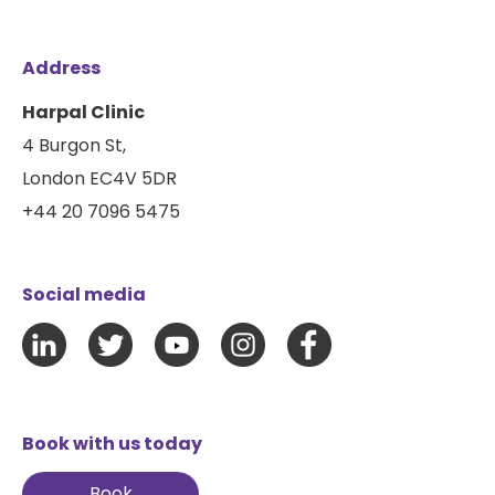
Address
Harpal Clinic
4 Burgon St,
London EC4V 5DR
+44 20 7096 5475
Social media
Book with us today
Book