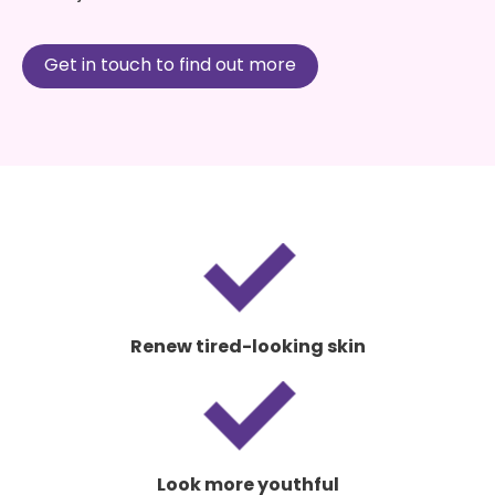
Get in touch to find out more
Renew tired-looking skin
Look more youthful