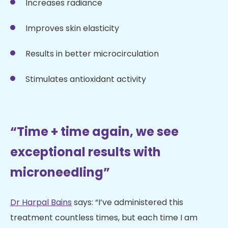
Increases radiance
Improves skin elasticity
Results in better microcirculation
Stimulates antioxidant activity
“Time + time again, we see
exceptional results with
microneedling”
Dr Harpal Bains
says: “I’ve administered this
treatment countless times, but each time I am