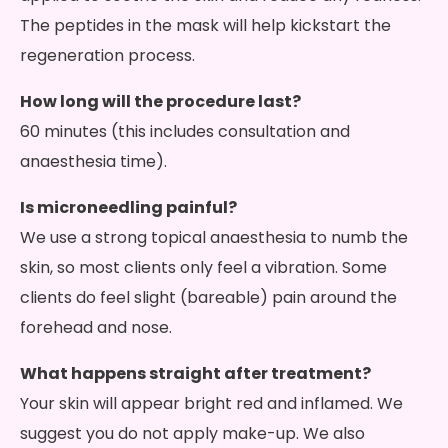
The peptides in the mask will help kickstart the
regeneration process.
How long will the procedure last?
60 minutes (this includes consultation and
anaesthesia time).
Is microneedling painful?
We use a strong topical anaesthesia to numb the
skin, so most clients only feel a vibration. Some
clients do feel slight (bareable) pain around the
forehead and nose.
What happens straight after treatment?
Your skin will appear bright red and inflamed. We
suggest you do not apply make-up. We also