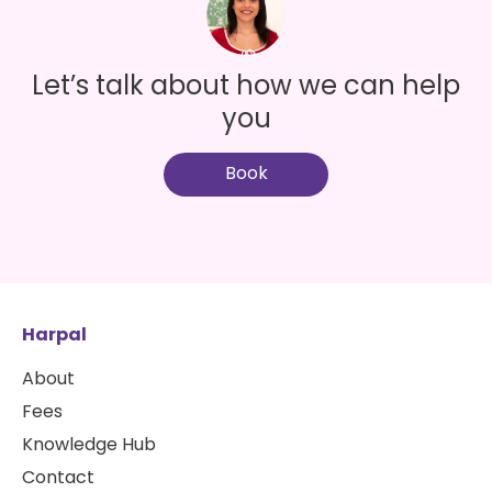
Let’s talk about how we can help
you
Book
Harpal
About
Fees
Knowledge Hub
Contact