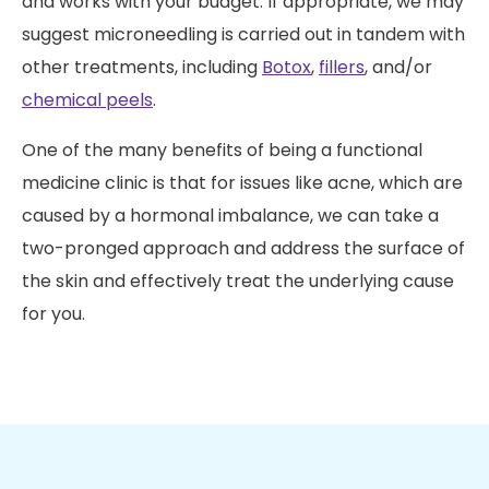
and works with your budget. If appropriate, we may
suggest microneedling is carried out in tandem with
other treatments, including
Botox
,
fillers
, and/or
chemical peels
.
One of the many benefits of being a functional
medicine clinic is that for issues like acne, which are
caused by a hormonal imbalance, we can take a
two-pronged approach and address the surface of
the skin and effectively treat the underlying cause
for you.