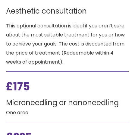
Aesthetic consultation
This optional consultation is ideal if you aren’t sure
about the most suitable treatment for you or how
to achieve your goals. The cost is discounted from
the price of treatment (Redeemable within 4
weeks of appointment).
£175
Microneedling or nanoneedling
One area