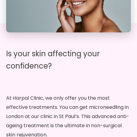
Is your skin affecting your
confidence?
At Harpal Clinic, we only offer you the most
effective treatments. You can get microneedling in
London at our clinic in St Paul’s. This advanced anti-
ageing treatment is the ultimate in non-surgical
skin rejuvenation.