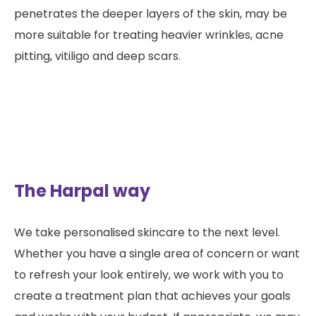
penetrates the deeper layers of the skin, may be
more suitable for treating heavier wrinkles, acne
pitting, vitiligo and deep scars.
The Harpal way
We take personalised skincare to the next level.
Whether you have a single area of concern or want
to refresh your look entirely, we work with you to
create a treatment plan that achieves your goals