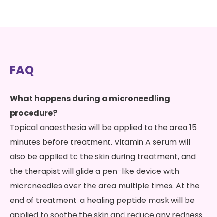
FAQ
What happens during a microneedling
procedure?
Topical anaesthesia will be applied to the area 15
minutes before treatment. Vitamin A serum will
also be applied to the skin during treatment, and
the therapist will glide a pen-like device with
microneedles over the area multiple times. At the
end of treatment, a healing peptide mask will be
applied to soothe the skin and reduce any redness.