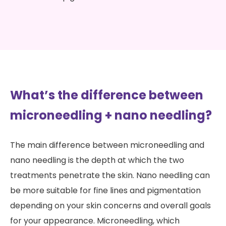
What’s the difference between
microneedling + nano needling?
The main difference between microneedling and
nano needling is the depth at which the two
treatments penetrate the skin. Nano needling can
be more suitable for fine lines and pigmentation
depending on your skin concerns and overall goals
for your appearance. Microneedling, which