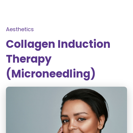
Aesthetics
Collagen Induction
Therapy
(Microneedling)