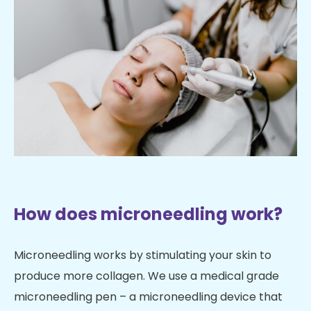
How does microneedling work?
Microneedling works by stimulating your skin to
produce more collagen. We use a medical grade
microneedling pen – a microneedling device that