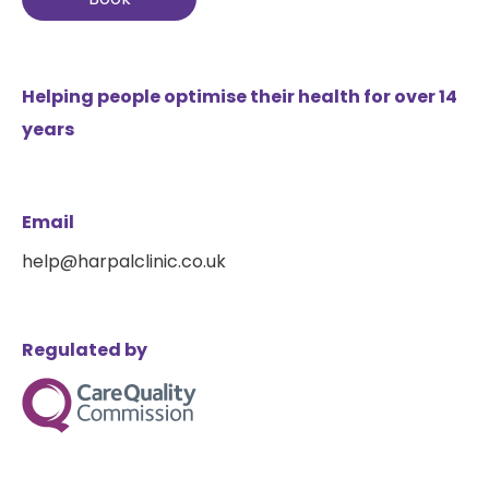
Helping people optimise their health for over 14
years
Email
help@harpalclinic.co.uk
Regulated by