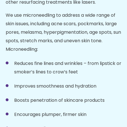
other resurfacing treatments like lasers.
We use microneedling to address a wide range of
skin issues, including acne scars, pockmarks, large
pores, melasma, hyperpigmentation, age spots, sun
spots, stretch marks, and uneven skin tone.
Microneedling:
Reduces fine lines and wrinkles – from lipstick or
smoker’s lines to crow’s feet
Improves smoothness and hydration
Boosts penetration of skincare products
Encourages plumper, firmer skin