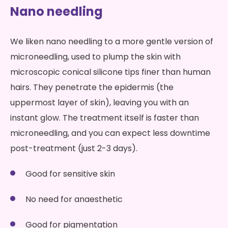
Nano needling
We liken nano needling to a more gentle version of
microneedling, used to plump the skin with
microscopic conical silicone tips finer than human
hairs. They penetrate the epidermis (the
uppermost layer of skin), leaving you with an
instant glow. The treatment itself is faster than
microneedling, and you can expect less downtime
post-treatment (just 2-3 days).
Good for sensitive skin
No need for anaesthetic
Good for pigmentation