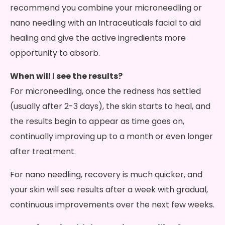
recommend you combine your microneedling or
nano needling with an Intraceuticals facial to aid
healing and give the active ingredients more
opportunity to absorb.
When will I see the results?
For microneedling, once the redness has settled
(usually after 2-3 days), the skin starts to heal, and
the results begin to appear as time goes on,
continually improving up to a month or even longer
after treatment.
For nano needling, recovery is much quicker, and
your skin will see results after a week with gradual,
continuous improvements over the next few weeks.