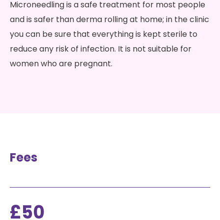
Microneedling is a safe treatment for most people
and is safer than derma rolling at home; in the clinic
you can be sure that everything is kept sterile to
reduce any risk of infection. It is not suitable for
women who are pregnant.
Fees
£50