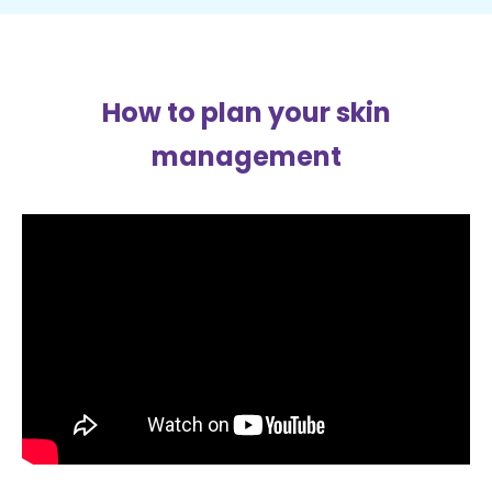
How to plan your skin
management