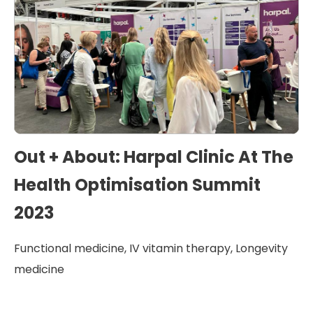
Out + About: Harpal Clinic At The
Health Optimisation Summit
2023
Functional medicine
,
IV vitamin therapy
,
Longevity
medicine