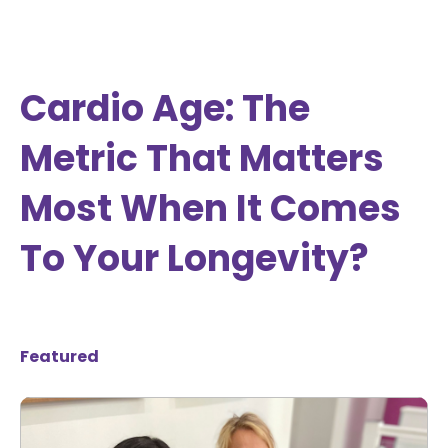
Cardio Age: The
Metric That Matters
Most When It Comes
To Your Longevity?
Featured