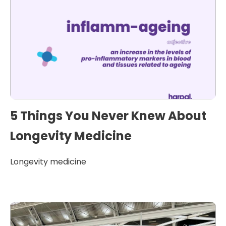
5 Things You Never Knew About
Longevity Medicine
Longevity medicine