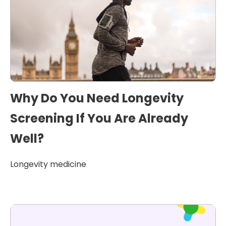
Why Do You Need Longevity
Screening If You Are Already
Well?
Longevity medicine