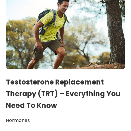
Testosterone Replacement
Therapy (TRT) – Everything You
Need To Know
Hormones