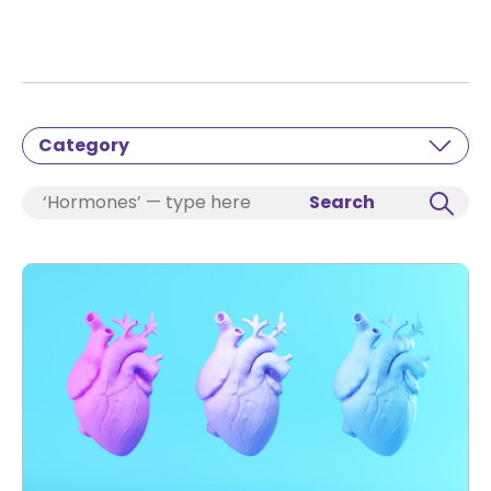
Category
Search