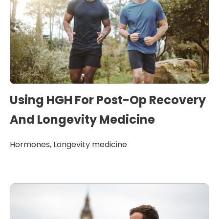
Using HGH For Post-Op Recovery
And Longevity Medicine
Hormones
,
Longevity medicine