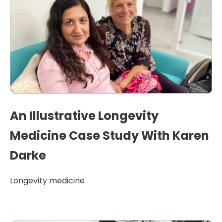
An Illustrative Longevity
Medicine Case Study With Karen
Darke
Longevity medicine