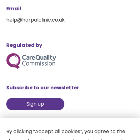
Email
help@harpalclinic.co.uk
Regulated by
Subscribe to our newsletter
Sign up
By clicking “Accept all cookies”, you agree to the