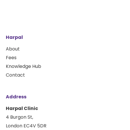
Harpal
About
Fees
Knowledge Hub
Contact
Address
Harpal Clinic
4 Burgon St,
London EC4V 5DR