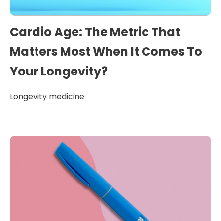
Cardio Age: The Metric That
Matters Most When It Comes To
Your Longevity?
Longevity medicine