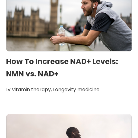
How To Increase NAD+ Levels:
NMN vs. NAD+
IV vitamin therapy
,
Longevity medicine