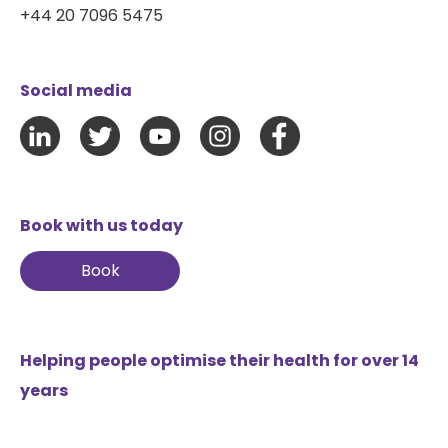
+44 20 7096 5475
Social media
Book with us today
Book
Helping people optimise their health for over 14
years