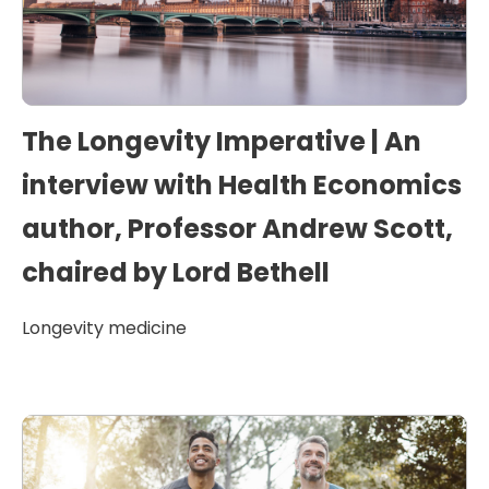
The Longevity Imperative | An
interview with Health Economics
author, Professor Andrew Scott,
chaired by Lord Bethell
Longevity medicine