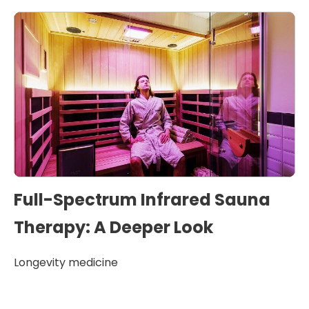
Full-Spectrum Infrared Sauna
Therapy: A Deeper Look
Longevity medicine