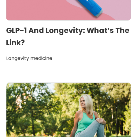
GLP-1 And Longevity: What’s The
Link?
Longevity medicine