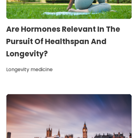
Are Hormones Relevant In The
Pursuit Of Healthspan And
Longevity?
Longevity medicine