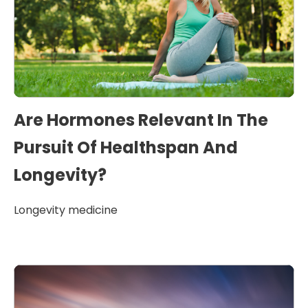
Are Hormones Relevant In The
Pursuit Of Healthspan And
Longevity?
Longevity medicine