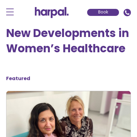
Book
New Developments in
Women’s Healthcare
Featured