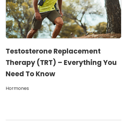
Testosterone Replacement
Therapy (TRT) – Everything You
Need To Know
Hormones