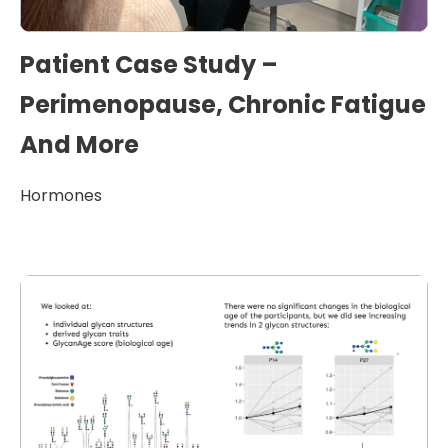
Patient Case Study –
Perimenopause, Chronic Fatigue
And More
Hormones