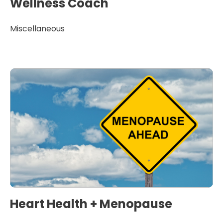
Wellness Coach
Miscellaneous
Heart Health + Menopause