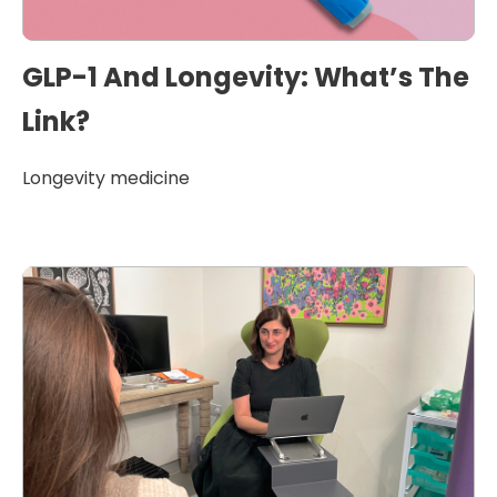
GLP-1 And Longevity: What’s The
Link?
Longevity medicine