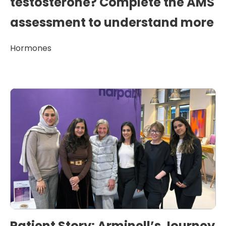
testosterone? Complete the AMS
assessment to understand more
Hormones
Patient Story: Arminell’s Journey