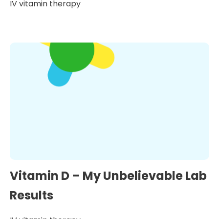
IV vitamin therapy
Vitamin D – My Unbelievable Lab
Results