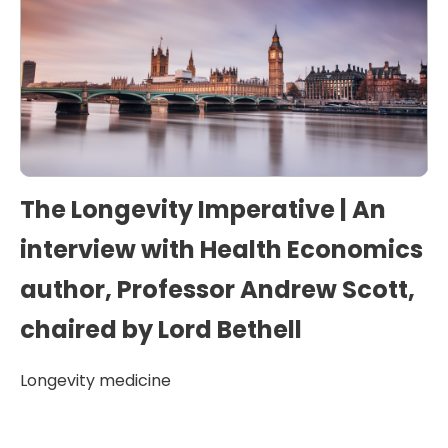
The Longevity Imperative | An
interview with Health Economics
author, Professor Andrew Scott,
chaired by Lord Bethell
Longevity medicine