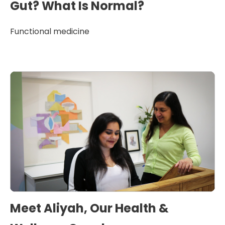
Gut? What Is Normal?
Functional medicine
Meet Aliyah, Our Health &