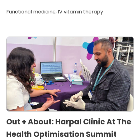
Functional medicine
,
IV vitamin therapy
Out + About: Harpal Clinic At The
Health Optimisation Summit