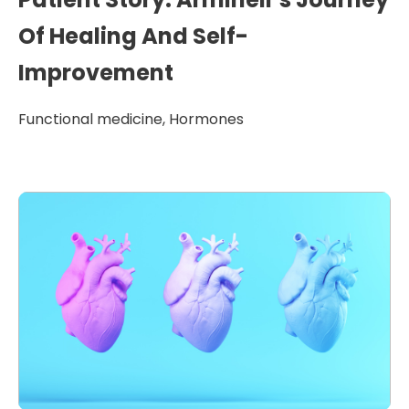
Of Healing And Self-
Improvement
Functional medicine
,
Hormones