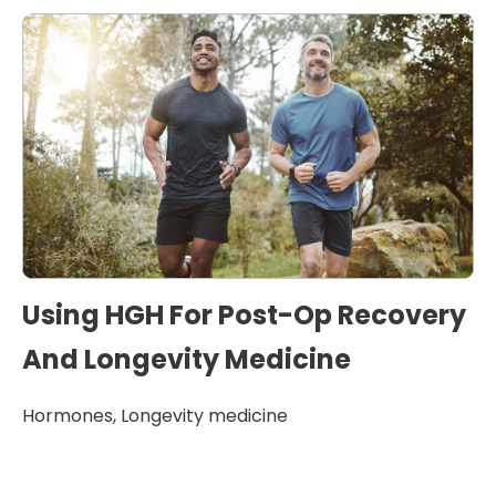
Using HGH For Post-Op Recovery
And Longevity Medicine
Hormones
,
Longevity medicine