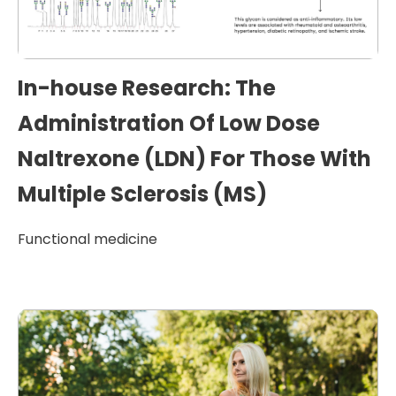
In-house Research: The
Administration Of Low Dose
Naltrexone (LDN) For Those With
Multiple Sclerosis (MS)
Functional medicine