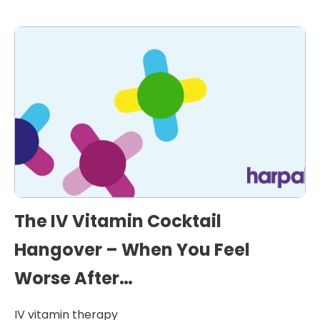
The IV Vitamin Cocktail
Hangover – When You Feel
Worse After…
IV vitamin therapy