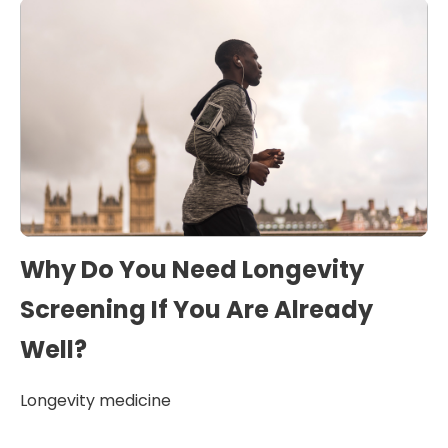
Why Do You Need Longevity
Screening If You Are Already
Well?
Longevity medicine