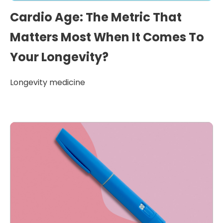
Cardio Age: The Metric That
Matters Most When It Comes To
Your Longevity?
Longevity medicine