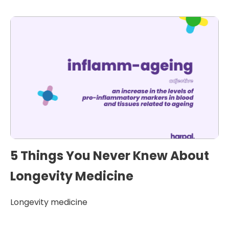
5 Things You Never Knew About
Longevity Medicine
Longevity medicine