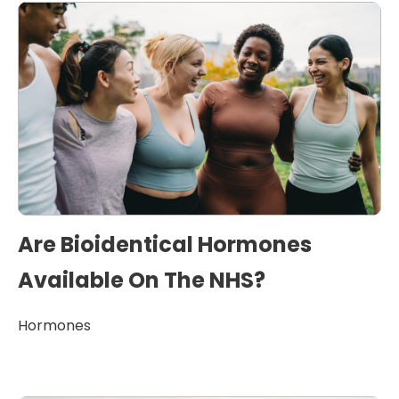
Are Bioidentical Hormones
Available On The NHS?
Hormones