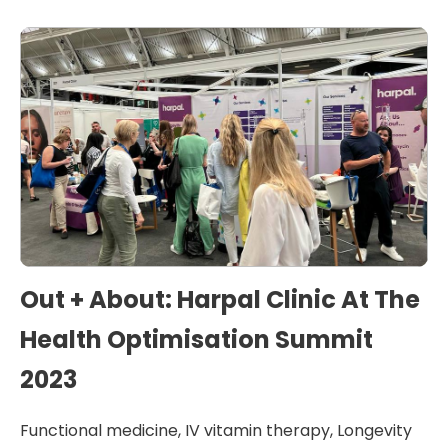
Out + About: Harpal Clinic At The
Health Optimisation Summit
2023
Functional medicine
,
IV vitamin therapy
,
Longevity