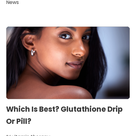
News
Which Is Best? Glutathione Drip
Or Pill?