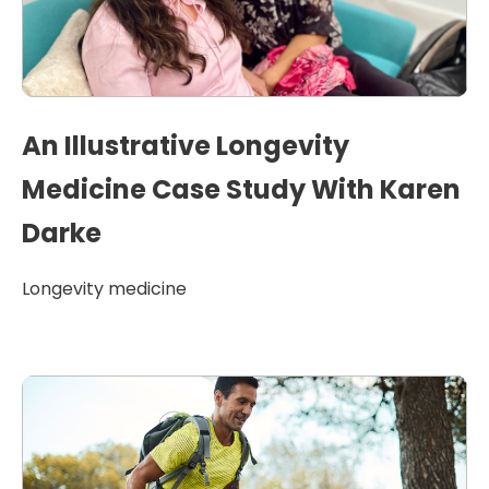
An Illustrative Longevity
Medicine Case Study With Karen
Darke
Longevity medicine