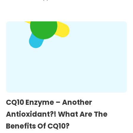
CQ10 Enzyme – Another
Antioxidant?! What Are The
Benefits Of CQ10?