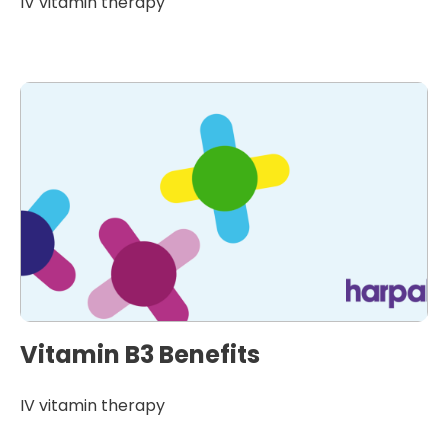
IV vitamin therapy
Vitamin B3 Benefits
IV vitamin therapy