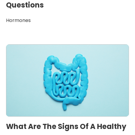
Questions
Hormones
What Are The Signs Of A Healthy