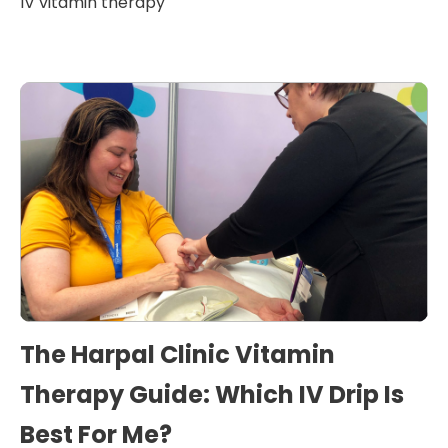
IV vitamin therapy
The Harpal Clinic Vitamin
Therapy Guide: Which IV Drip Is
Best For Me?