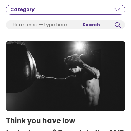
Category
Search
Think you have low