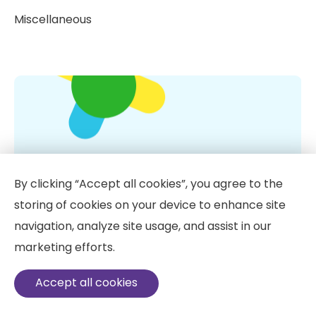
Miscellaneous
By clicking “Accept all cookies”, you agree to the
storing of cookies on your device to enhance site
navigation, analyze site usage, and assist in our
marketing efforts.
Vitamin D: 10 Little Known Facts
Accept all cookies
IV vitamin therapy