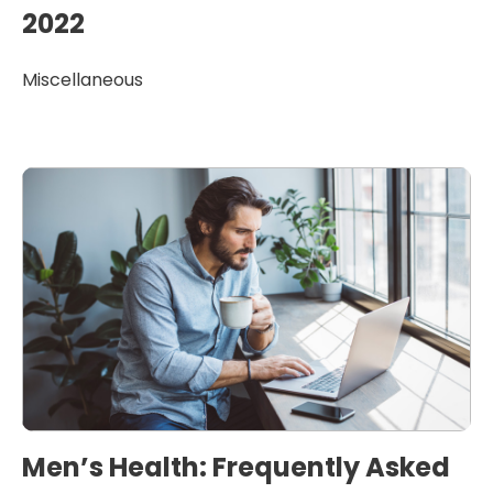
2022
Miscellaneous
Men’s Health: Frequently Asked