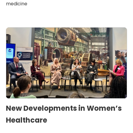
medicine
New Developments in Women’s
Healthcare