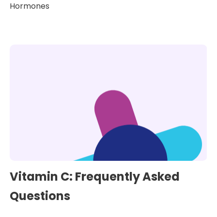
Hormones
Vitamin C: Frequently Asked
Questions