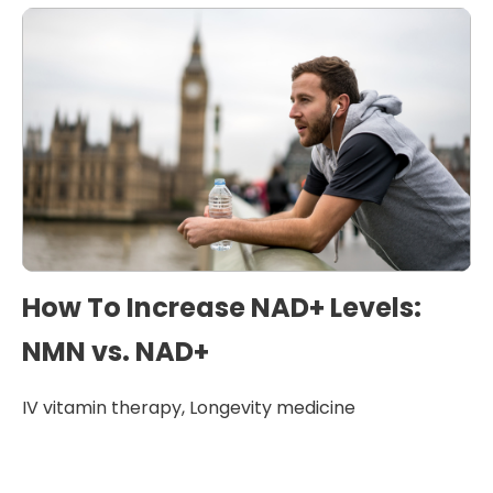
How To Increase NAD+ Levels:
NMN vs. NAD+
IV vitamin therapy
,
Longevity medicine