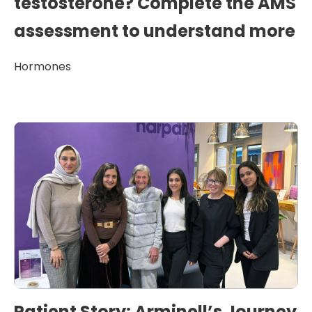
testosterone? Complete the AMS
assessment to understand more
Hormones
Patient Story: Arminell’s Journey