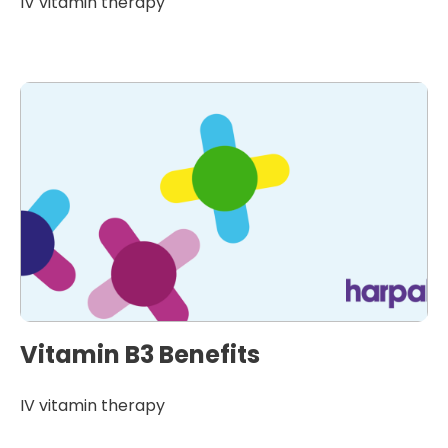
IV vitamin therapy
Vitamin B3 Benefits
IV vitamin therapy