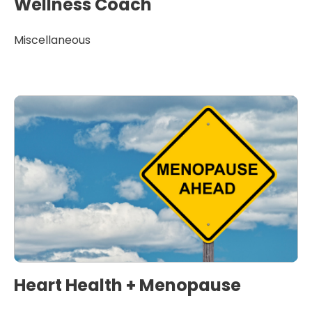
Wellness Coach
Miscellaneous
Heart Health + Menopause