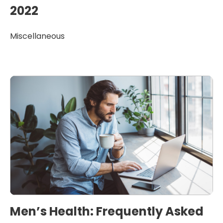
2022
Miscellaneous
Men’s Health: Frequently Asked