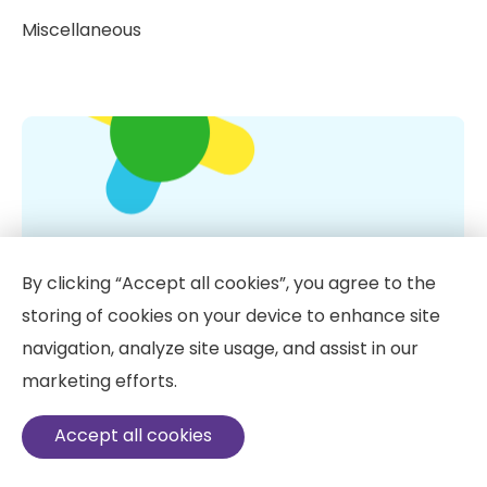
Miscellaneous
By clicking “Accept all cookies”, you agree to the
storing of cookies on your device to enhance site
navigation, analyze site usage, and assist in our
marketing efforts.
Vitamin D: 10 Little Known Facts
Accept all cookies
IV vitamin therapy