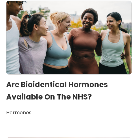
Are Bioidentical Hormones
Available On The NHS?
Hormones