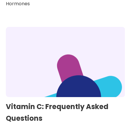
Hormones
Vitamin C: Frequently Asked
Questions