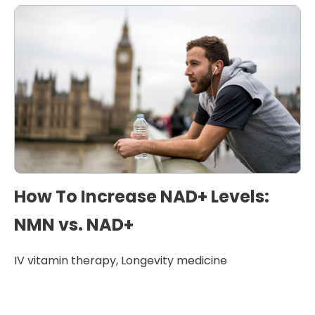
How To Increase NAD+ Levels:
NMN vs. NAD+
IV vitamin therapy
,
Longevity medicine