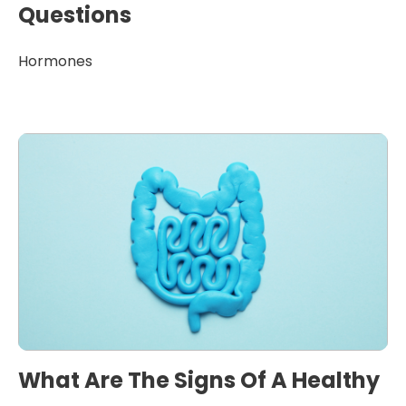
Questions
Hormones
What Are The Signs Of A Healthy