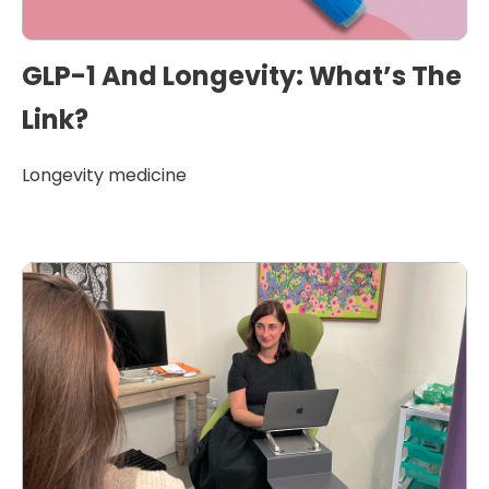
GLP-1 And Longevity: What’s The
Link?
Longevity medicine