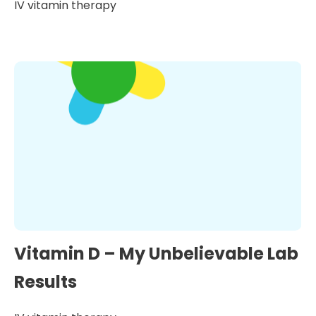
IV vitamin therapy
Vitamin D – My Unbelievable Lab
Results