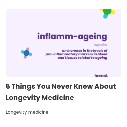
5 Things You Never Knew About
Longevity Medicine
Longevity medicine