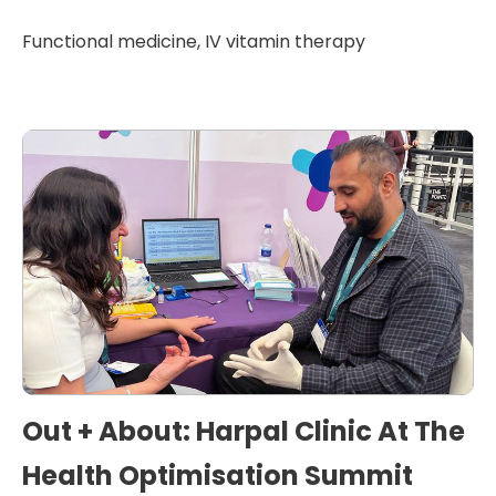
Functional medicine
,
IV vitamin therapy
Out + About: Harpal Clinic At The
Health Optimisation Summit