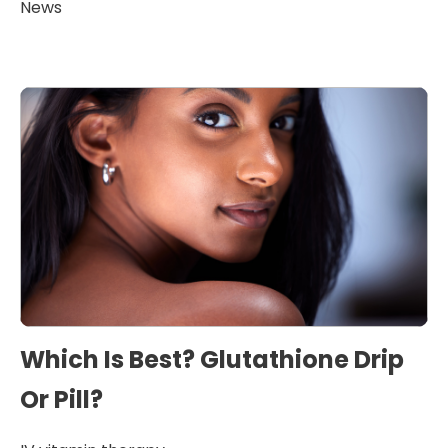
News
Which Is Best? Glutathione Drip
Or Pill?