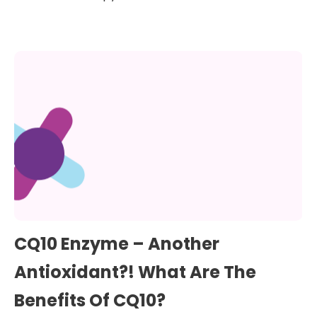
CQ10 Enzyme – Another
Antioxidant?! What Are The
Benefits Of CQ10?