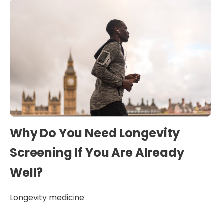
Why Do You Need Longevity
Screening If You Are Already
Well?
Longevity medicine