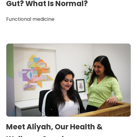
Gut? What Is Normal?
Functional medicine
Meet Aliyah, Our Health &