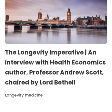
The Longevity Imperative | An
interview with Health Economics
author, Professor Andrew Scott,
chaired by Lord Bethell
Longevity medicine