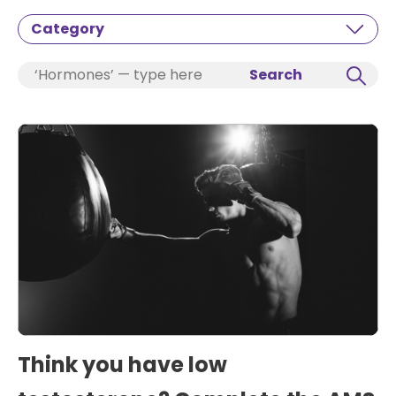
Category
Search
Think you have low