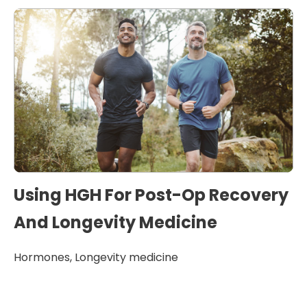
Using HGH For Post-Op Recovery
And Longevity Medicine
Hormones
,
Longevity medicine