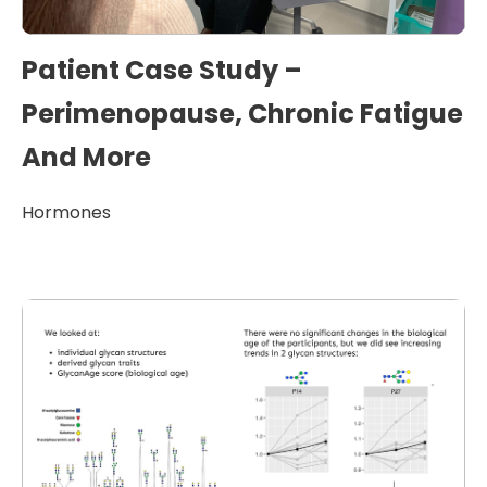
Patient Case Study –
Perimenopause, Chronic Fatigue
And More
Hormones