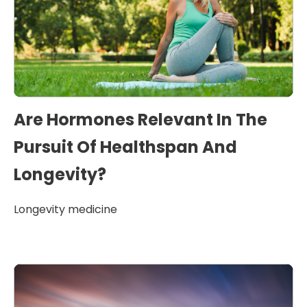
Are Hormones Relevant In The
Pursuit Of Healthspan And
Longevity?
Longevity medicine