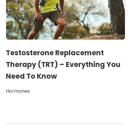
Testosterone Replacement
Therapy (TRT) – Everything You
Need To Know
Hormones