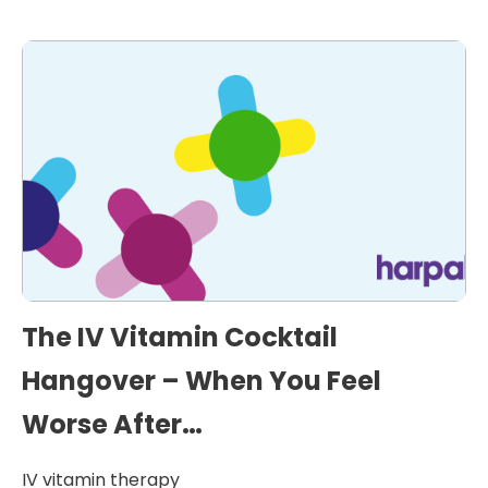
The IV Vitamin Cocktail
Hangover – When You Feel
Worse After…
IV vitamin therapy