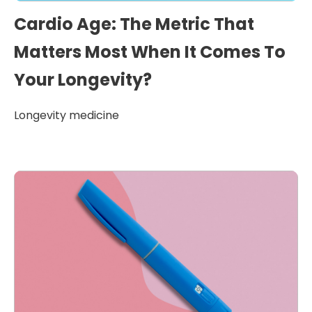
Cardio Age: The Metric That
Matters Most When It Comes To
Your Longevity?
Longevity medicine