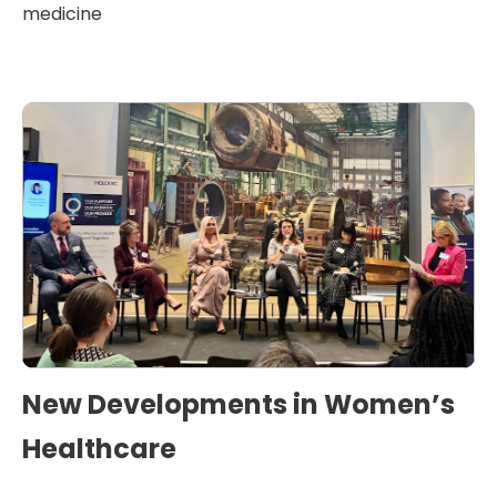
medicine
New Developments in Women’s
Healthcare