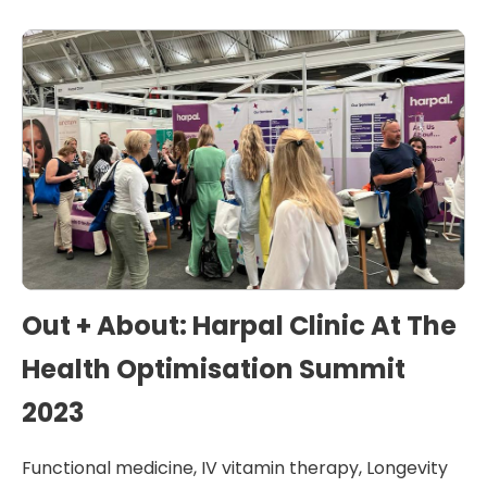
Out + About: Harpal Clinic At The
Health Optimisation Summit
2023
Functional medicine
,
IV vitamin therapy
,
Longevity