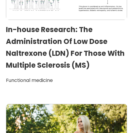
In-house Research: The
Administration Of Low Dose
Naltrexone (LDN) For Those With
Multiple Sclerosis (MS)
Functional medicine