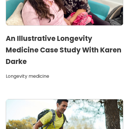
An Illustrative Longevity
Medicine Case Study With Karen
Darke
Longevity medicine