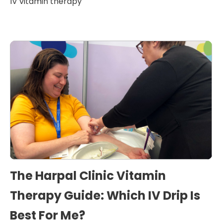
IV vitamin therapy
The Harpal Clinic Vitamin
Therapy Guide: Which IV Drip Is
Best For Me?