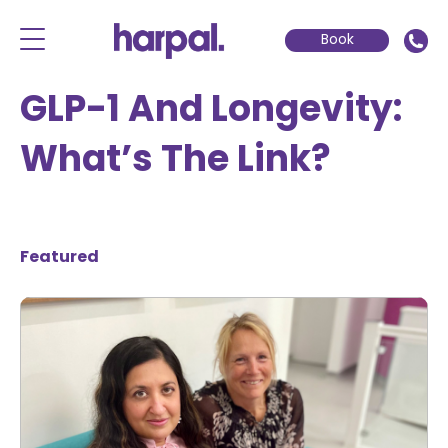
Book
GLP-1 And Longevity:
What’s The Link?
Featured