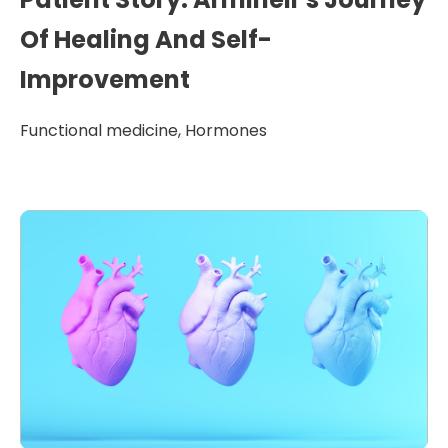
Of Healing And Self-
Improvement
Functional medicine
,
Hormones